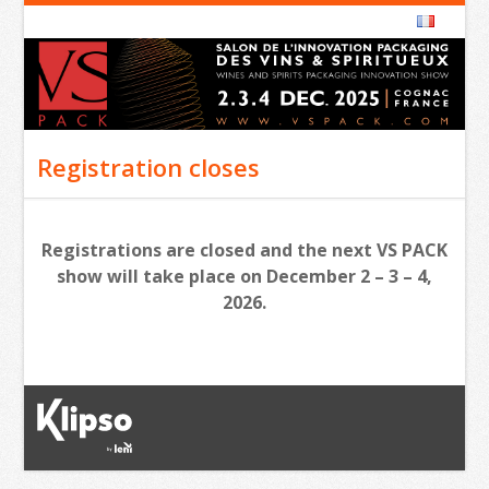
Registration closes
Registrations are closed and the next VS PACK
show will take place on December 2 – 3 – 4,
2026.