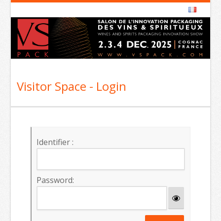
Visitor Space - Login
Identifier :
Password: