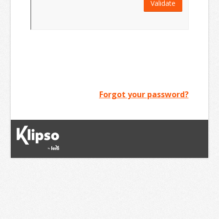
Validate
Forgot your password?